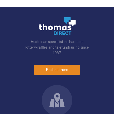
Australian specialist in charitable
lottery/raffles and telefundraising since
1987.
Find out more