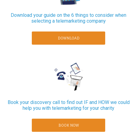
Download your guide on the 6 things to consider when
selecting a telemarketing company
DOWNLOAD
Book your discovery call to find out IF and HOW we could
help you with telemarketing for your charity
BOOK NOW