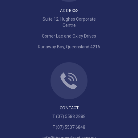
ADDRESS
Suite 12, Hughes Corporate
Centre
Corner Lae and Oxley Drives
Runaway Bay, Queensland 4216
CONTACT
T (07) 5588 2888
F (07) 5537 6848
info@thomasdirect.com.au