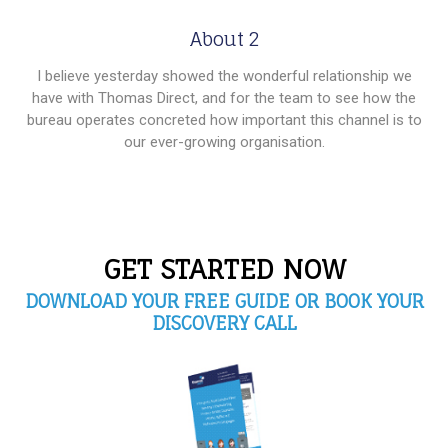
About 2
I believe yesterday showed the wonderful relationship we
have with Thomas Direct, and for the team to see how the
bureau operates concreted how important this channel is to
our ever-growing organisation.
GET STARTED NOW
DOWNLOAD YOUR FREE GUIDE OR BOOK YOUR
DISCOVERY CALL