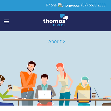
Phone
(07) 5588 2888
About 2