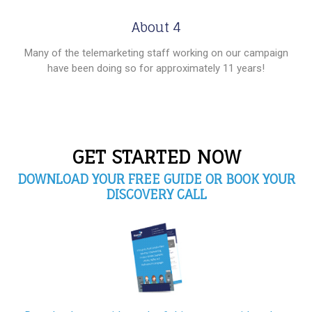
About 4
Many of the telemarketing staff working on our campaign
have been doing so for approximately 11 years!
GET STARTED NOW
DOWNLOAD YOUR FREE GUIDE OR BOOK YOUR
DISCOVERY CALL