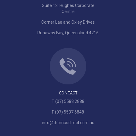
Suite 12, Hughes Corporate
Centre
Corner Lae and Oxley Drives
Runaway Bay, Queensland 4216
CONTACT
T (07) 5588 2888
F (07) 5537 6848
info@thomasdirect.com.au