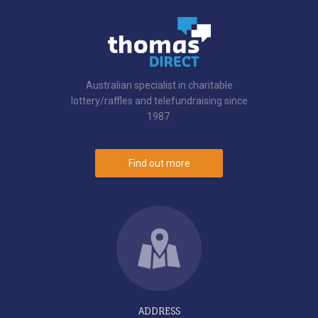
Australian specialist in charitable
lottery/raffles and telefundraising since
1987.
Find out more
ADDRESS