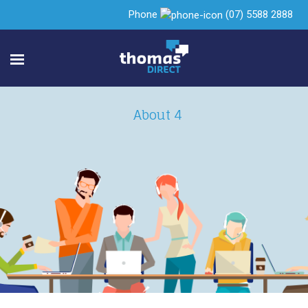
Phone
(07) 5588 2888
About 4