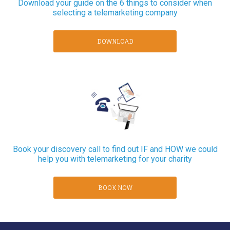
Download your guide on the 6 things to consider when
selecting a telemarketing company
DOWNLOAD
Book your discovery call to find out IF and HOW we could
help you with telemarketing for your charity
BOOK NOW