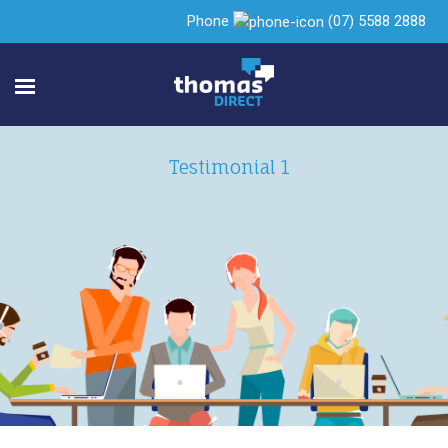
Phone
(07) 5588 2888
Testimonial 1