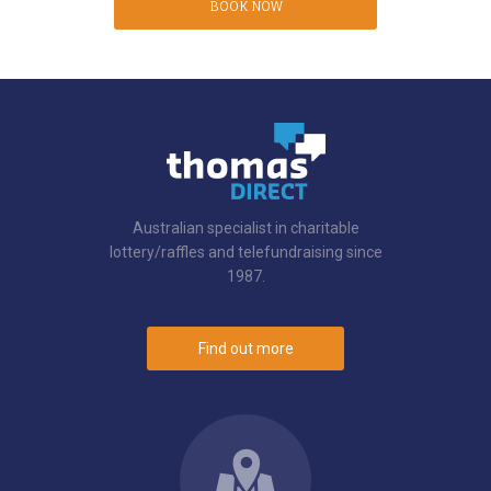
BOOK NOW
Australian specialist in charitable
lottery/raffles and telefundraising since
1987.
Find out more