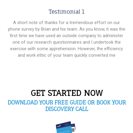
Testimonial 1
A short note of thanks for a tremendous effort on our
phone survey by Brian and his team. As you know, it was the
first time we have used an outside company to administer
one of our research questionnaires and I undertook the
exercise with some apprehension. However, the efficiency
and work ethic of your team quickly converted me
GET STARTED NOW
DOWNLOAD YOUR FREE GUIDE OR BOOK YOUR
DISCOVERY CALL