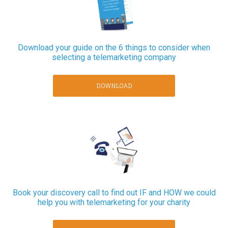
Download your guide on the 6 things to consider when
selecting a telemarketing company
DOWNLOAD
Book your discovery call to find out IF and HOW we could
help you with telemarketing for your charity