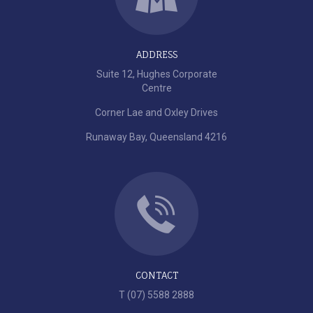
ADDRESS
Suite 12, Hughes Corporate
Centre
Corner Lae and Oxley Drives
Runaway Bay, Queensland 4216
CONTACT
T (07) 5588 2888