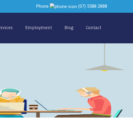
Phone
(07) 5588 2888
ervices
Employment
Blog
Contact