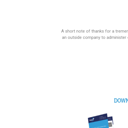
A short note of thanks for a treme
an outside company to administer 
DOWN