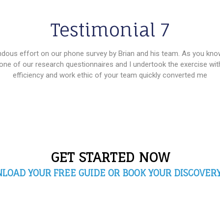
Testimonial 7
ndous effort on our phone survey by Brian and his team. As you know,
one of our research questionnaires and I undertook the exercise wi
efficiency and work ethic of your team quickly converted me
GET STARTED NOW
LOAD YOUR FREE GUIDE OR BOOK YOUR DISCOVERY