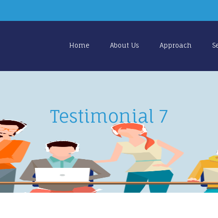
Home
About Us
Approach
S
Testimonial 7