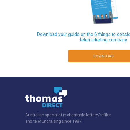
Download your guide on the 6 things to consi
telemarketing company
DOWNLOAD
Australian specialist in charitable lottery/raffles
and telefundraising since 1987.