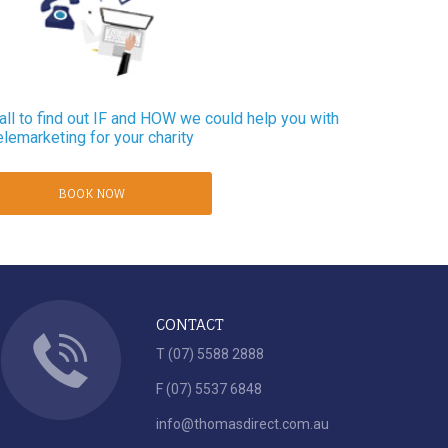
ll to find out IF and HOW we could help you with
elemarketing for your charity
BOOK NOW
CONTACT
T (07) 5588 2888
F (07) 5537 6848
info@thomasdirect.com.au