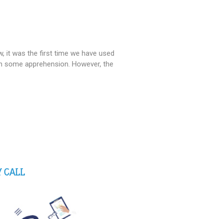
 it was the first time we have used
th some apprehension. However, the
 CALL