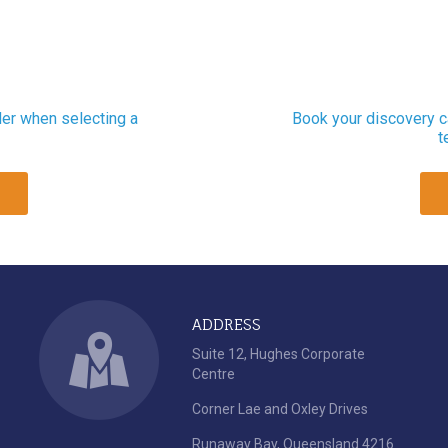
der when selecting a
Book your discovery ca
t
ADDRESS
Suite 12, Hughes Corporate
Centre
Corner Lae and Oxley Drives
Runaway Bay, Queensland 4216