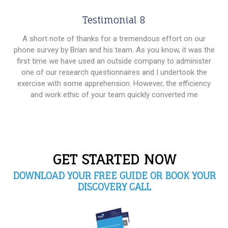
Testimonial 8
A short note of thanks for a tremendous effort on our
phone survey by Brian and his team. As you know, it was the
first time we have used an outside company to administer
one of our research questionnaires and I undertook the
exercise with some apprehension. However, the efficiency
and work ethic of your team quickly converted me
GET STARTED NOW
DOWNLOAD YOUR FREE GUIDE OR BOOK YOUR
DISCOVERY CALL