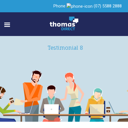
Phone
(07) 5588 2888
Testimonial 8