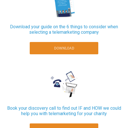
Download your guide on the 6 things to consider when
selecting a telemarketing company
DOWNLOAD
Book your discovery call to find out IF and HOW we could
help you with telemarketing for your charity