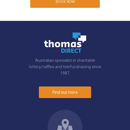
BOOK NOW
Australian specialist in charitable
lottery/raffles and telefundraising since
1987.
Find out more