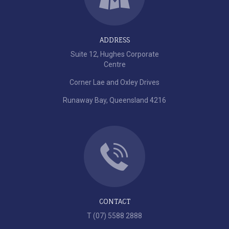
ADDRESS
Suite 12, Hughes Corporate
Centre
Corner Lae and Oxley Drives
Runaway Bay, Queensland 4216
CONTACT
T (07) 5588 2888