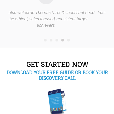
ncessant need
Your staff cares for our clients as much as we 
tent target
GET STARTED NOW
DOWNLOAD YOUR FREE GUIDE OR BOOK YOUR
DISCOVERY CALL