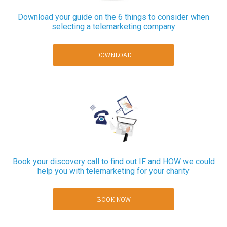
Download your guide on the 6 things to consider when
selecting a telemarketing company
DOWNLOAD
Book your discovery call to find out IF and HOW we could
help you with telemarketing for your charity
BOOK NOW