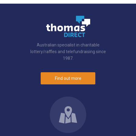
Australian specialist in charitable
lottery/raffles and telefundraising since
1987.
Find out more