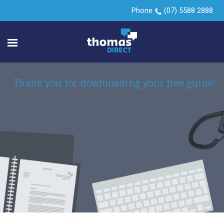
Phone
(07) 5588 2888
Thank you for downloading your free guide!