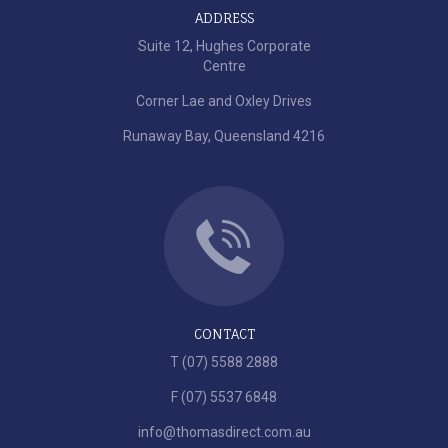
ADDRESS
Suite 12, Hughes Corporate
Centre
Corner Lae and Oxley Drives
Runaway Bay, Queensland 4216
CONTACT
T (07) 5588 2888
F (07) 5537 6848
info@thomasdirect.com.au