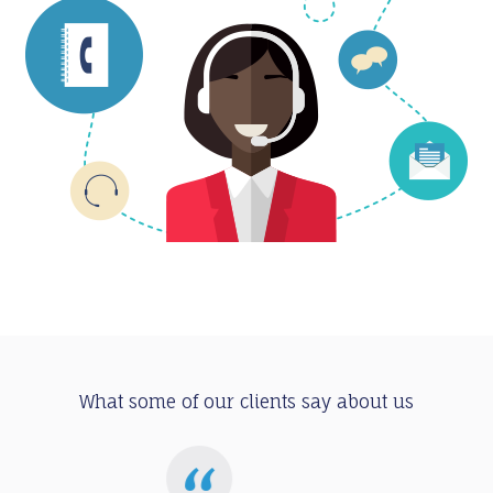
What some of our clients say about us