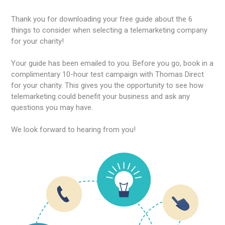
Thank you for downloading your free guide about the 6
things to consider when selecting a telemarketing company
for your charity!
Your guide has been emailed to you. Before you go, book in a
complimentary 10-hour test campaign with Thomas Direct
for your charity. This gives you the opportunity to see how
telemarketing could benefit your business and ask any
questions you may have.
We look forward to hearing from you!