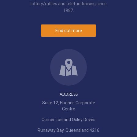
lottery/raffles and telefundraising since
1987.
Find out more
ADDRESS
Suite 12, Hughes Corporate
Centre
Corner Lae and Oxley Drives
Runaway Bay, Queensland 4216