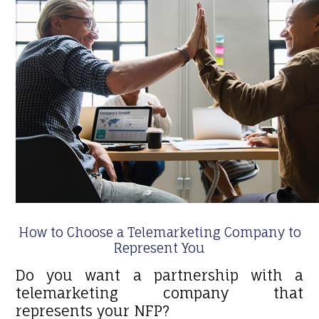
How to Choose a Telemarketing Company to
Represent You
Do you want a partnership with a
telemarketing company that
represents your NFP?