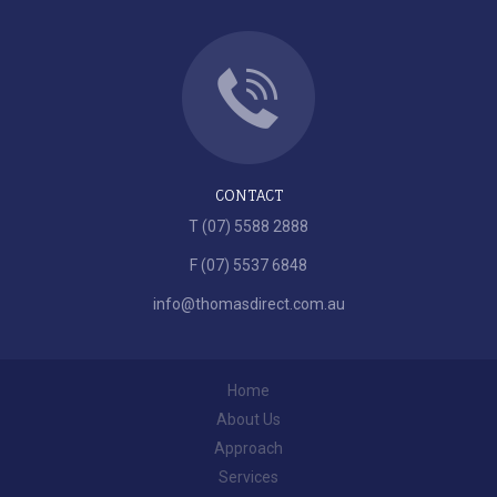
CONTACT
T (07) 5588 2888
F (07) 5537 6848
info@thomasdirect.com.au
Home
About Us
Approach
Services