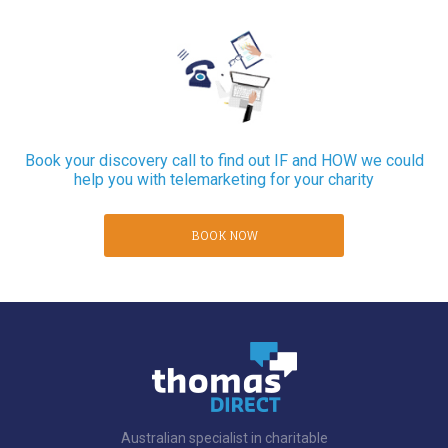
Book your discovery call to find out IF and HOW we could
help you with telemarketing for your charity
BOOK NOW
Australian specialist in charitable