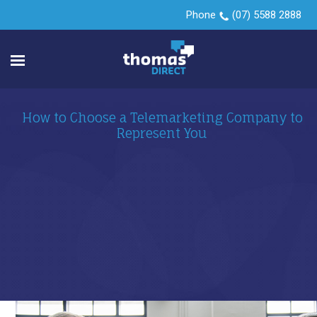
Phone
(07) 5588 2888
How to Choose a Telemarketing Company to
Represent You