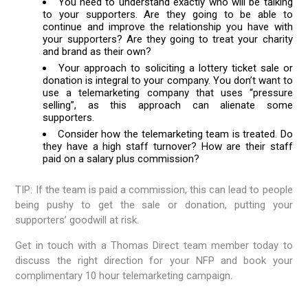
You need to understand exactly who will be talking
to your supporters. Are they going to be able to
continue and improve the relationship you have with
your supporters? Are they going to treat your charity
and brand as their own?
Your approach to soliciting a lottery ticket sale or
donation is integral to your company. You don’t want to
use a telemarketing company that uses “pressure
selling”, as this approach can alienate some
supporters.
Consider how the telemarketing team is treated. Do
they have a high staff turnover? How are their staff
paid on a salary plus commission?
TIP: If the team is paid a commission, this can lead to people
being pushy to get the sale or donation, putting your
supporters’ goodwill at risk.
Get in touch with a Thomas Direct team member today to
discuss the right direction for your NFP and book your
complimentary 10 hour telemarketing campaign.