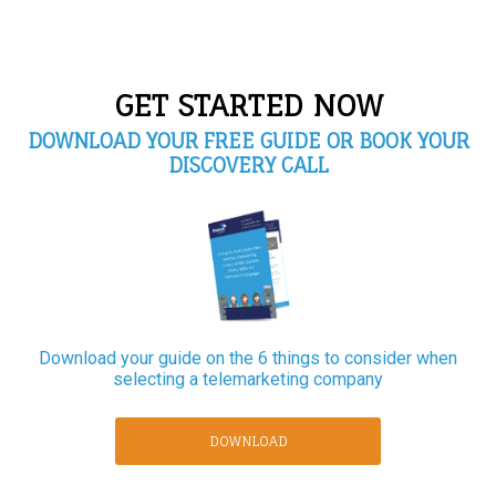
GET STARTED NOW
DOWNLOAD YOUR FREE GUIDE OR BOOK YOUR
DISCOVERY CALL
Download your guide on the 6 things to consider when
selecting a telemarketing company
DOWNLOAD