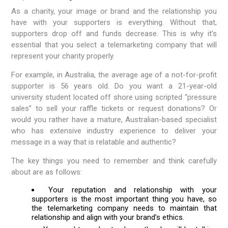
As a charity, your image or brand and the relationship you
have with your supporters is everything. Without that,
supporters drop off and funds decrease. This is why it’s
essential that you select a telemarketing company that will
represent your charity properly.
For example, in Australia, the average age of a not-for-profit
supporter is 56 years old. Do you want a 21-year-old
university student located off shore using scripted “pressure
sales” to sell your raffle tickets or request donations? Or
would you rather have a mature, Australian-based specialist
who has extensive industry experience to deliver your
message in a way that is relatable and authentic?
The key things you need to remember and think carefully
about are as follows:
Your reputation and relationship with your
supporters is the most important thing you have, so
the telemarketing company needs to maintain that
relationship and align with your brand’s ethics.