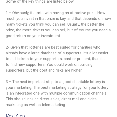
Some of the key things are listed below:
1 – Obviously, it starts with having an attractive prize. How
much you invest in that prize is key, and that depends on how
many tickets you think you can sell. Usually, the better the
prize, the more tickets you can sell, but of course you need a
good return on your investment.
2- Given that, lotteries are best suited for charities who
already have a large database of supporters. It’s a lot easier
to sell tickets to your supporters, past or present, than it is
to find new supporters. You could work on building
supporters, but the cost and risks are higher.
3 – The next important step to a good charitable lottery is
your marketing. The best marketing strategy for your lottery
is an integrated one with multiple communication channels.
This should include direct sales, direct mail and digital
marketing as well as telemarketing.
Next Step