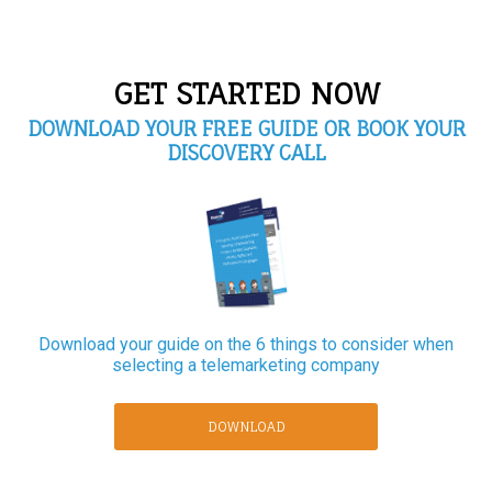
GET STARTED NOW
DOWNLOAD YOUR FREE GUIDE OR BOOK YOUR
DISCOVERY CALL
Download your guide on the 6 things to consider when
selecting a telemarketing company
DOWNLOAD