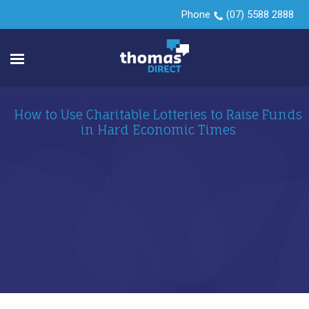
Phone
(07) 5588 2888
How to Use Charitable Lotteries to Raise Funds
in Hard Economic Times