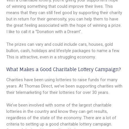
With a charitable lottery, you’re giving your supporters hope
of winning something that could improve their lives. This
means that they can still feel good by supporting their charity
but in return for their generosity, you can help them to have
the great feeling associated with the hope of winning a prize.
I like to call it a “Donation with a Dream”.
The prizes can vary and could include cars, houses, gold
bullion, cash, holidays and lifestyle packages to name a few.
This is attractive, even in a struggling economy.
What Makes a Good Charitable Lottery Campaign?
Charities have been using lotteries to raise funds for many
years. At Thomas Direct, we’ve been supporting charities with
their telemarketing for their lotteries for over 30 years.
We’ve been involved with some of the largest charitable
lotteries in the country and know they can get results,
regardless of the state of the economy. There are a lot of
criteria to setting up a good charitable lottery campaign.