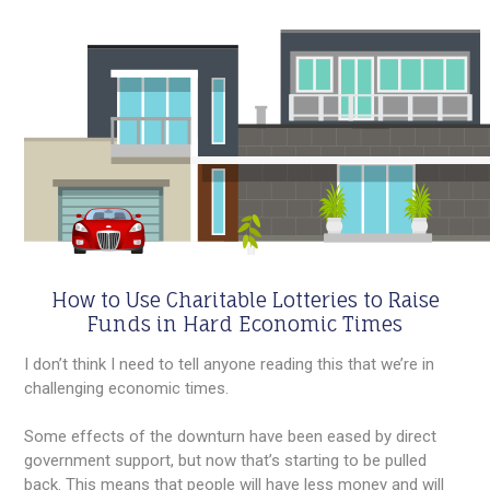
How to Use Charitable Lotteries to Raise
Funds in Hard Economic Times
I don’t think I need to tell anyone reading this that we’re in
challenging economic times.
Some effects of the downturn have been eased by direct
government support, but now that’s starting to be pulled
back. This means that people will have less money and will