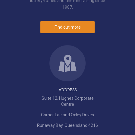
lottery/raffles and telefundraising since
1987.
Find out more
ADDRESS
Suite 12, Hughes Corporate
Centre
Corner Lae and Oxley Drives
Runaway Bay, Queensland 4216