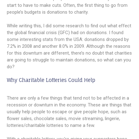
start to have to make cuts. Often, the first thing to go from
people’s budgets is donations to charity.
While writing this, I did some research to find out what effect
the global financial crisis (GFC) had on donations. I found
some interesting stats from the USA: donations dropped by
7.2% in 2008 and another 8.0% in 2009. Although the reasons
for this downturn are different, there’s no doubt that charities
are going to struggle to maintain donations, so what can you
do?
Why Charitable Lotteries Could Help
There are only a few things that tend not to be affected in a
recession or downturn in the economy. These are things that
usually help people to escape or give people hope, such as
flower sales, chocolate sales, movie streaming, lingerie,
lotteries/charitable lotteries to name a few.