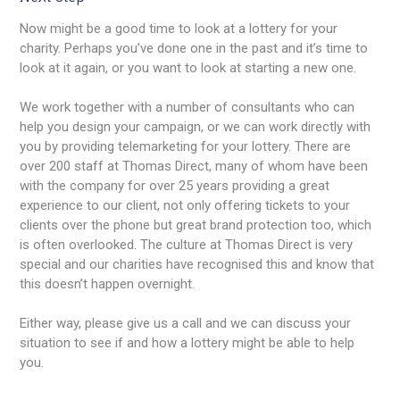
Now might be a good time to look at a lottery for your
charity. Perhaps you’ve done one in the past and it’s time to
look at it again, or you want to look at starting a new one.
We work together with a number of consultants who can
help you design your campaign, or we can work directly with
you by providing telemarketing for your lottery. There are
over 200 staff at Thomas Direct, many of whom have been
with the company for over 25 years providing a great
experience to our client, not only offering tickets to your
clients over the phone but great brand protection too, which
is often overlooked. The culture at Thomas Direct is very
special and our charities have recognised this and know that
this doesn’t happen overnight.
Either way, please give us a call and we can discuss your
situation to see if and how a lottery might be able to help
you.