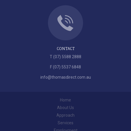
CONTACT
T (07) 5588 2888
F (07) 5537 6848
info@thomasdirect.com.au
Home
About Us
Approach
Services
Employment