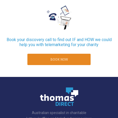
Book your discovery call to find out IF and HOW we could
help you with telemarketing for your charity
BOOK NOW
Australian specialist in charitable