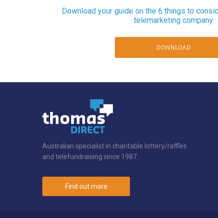
Download your guide on the 6 things to consi
telemarketing company
DOWNLOAD
Australian specialist in charitable lottery/raffles
and telefundraising since 1987.
Find out more