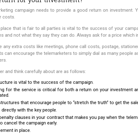
arketing campaign needs to provide a good return on investment. Y
r costs.
n place that is fair to all parties is vital to the success of your camp
es and not what they say they can do. Always ask for a price which i
e any extra costs like meetings, phone call costs, postage, statione
ts can encourage the telemarketers to simply dial as many people as
ers.
 and think carefully about are as follows:
tructure is vital to the success of the campaign.
g for the service is critical for both a return on your investment 
ated.
uctures that encourage people to “stretch the truth” to get the sale
directly with the key people.
penalty clauses in your contract that makes you pay when the tele
o cancel the campaign early.
ement in place.