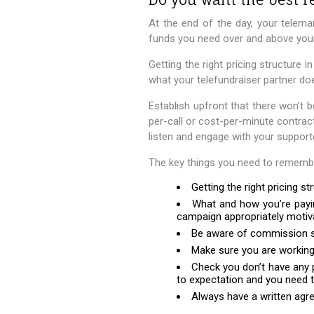
At the end of the day, your telem
funds you need over and above you
Getting the right pricing structure i
what your telefundraiser partner do
Establish upfront that there won’t b
per-call or cost-per-minute contrac
listen and engage with your support
The key things you need to remember
Getting the right pricing s
What and how you’re payin
campaign appropriately motiv
Be aware of commission str
Make sure you are working 
Check you don’t have any 
to expectation and you need t
Always have a written agre