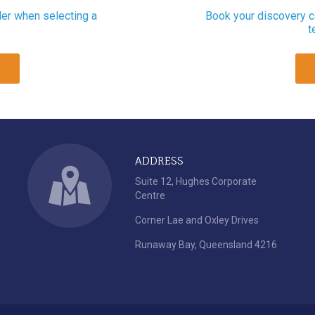
der when selecting a
Book your discovery ca
t
ADDRESS
Suite 12, Hughes Corporate
Centre
Corner Lae and Oxley Drives
Runaway Bay, Queensland 4216