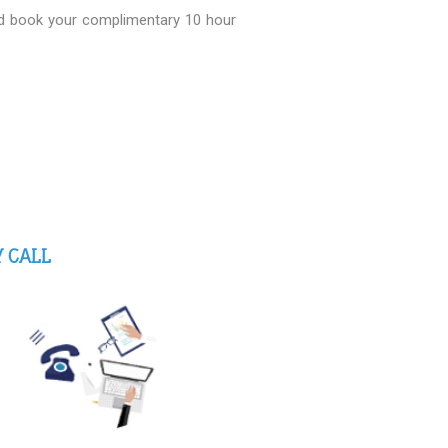
nd book your complimentary 10 hour
 CALL