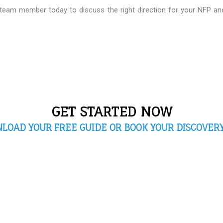
 team member today to discuss the right direction for your NFP a
GET STARTED NOW
LOAD YOUR FREE GUIDE OR BOOK YOUR DISCOVERY