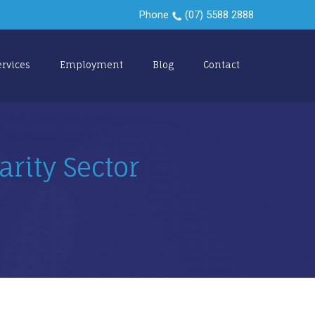
Phone
(07) 5588 2888
ervices
Employment
Blog
Contact
arity Sector