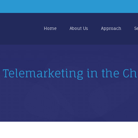
Home
About Us
Approach
S
 Telemarketing in the Ch