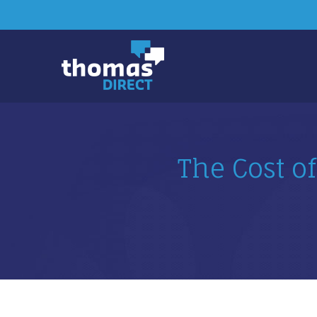
The Cost of