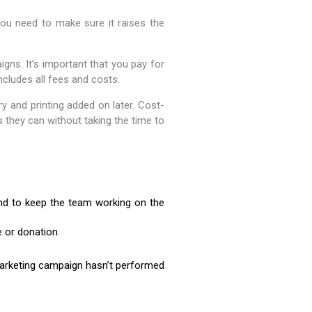
ou need to make sure it raises the
aigns. It’s important that you pay for
ncludes all fees and costs.
ry and printing added on later. Cost-
 they can without taking the time to
and to keep the team working on the
 or donation.
marketing campaign hasn’t performed