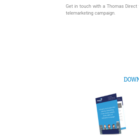
Get in touch with a Thomas Direct
telemarketing campaign.
DOWN