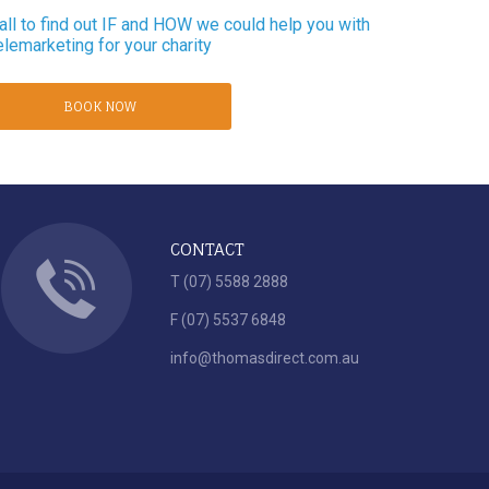
ll to find out IF and HOW we could help you with
elemarketing for your charity
BOOK NOW
CONTACT
T (07) 5588 2888
F (07) 5537 6848
info@thomasdirect.com.au