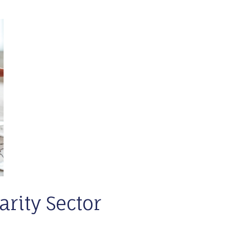
arity Sector