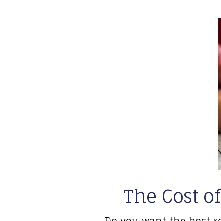
The Cost of
Do you want the best r