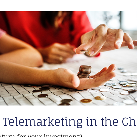
 Telemarketing in the Ch
eturn for your investment?