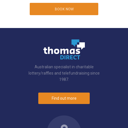
BOOK NOW
Australian specialist in charitable
lottery/raffles and telefundraising since
1987.
Find out more