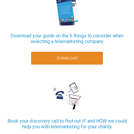
Download your guide on the 6 things to consider when
selecting a telemarketing company
DOWNLOAD
Book your discovery call to find out IF and HOW we could
help you with telemarketing for your charity