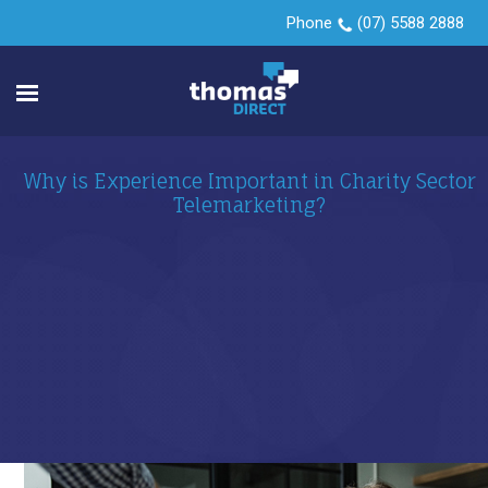
Phone
(07) 5588 2888
Why is Experience Important in Charity Sector
Telemarketing?