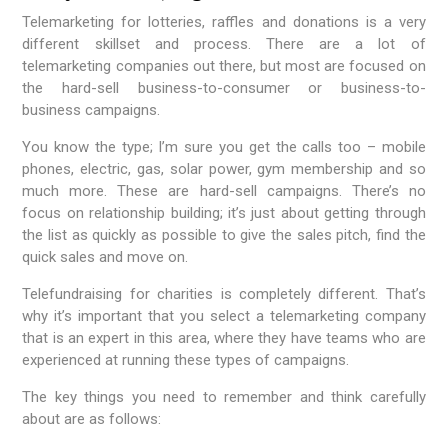
Telemarketing for lotteries, raffles and donations is a very
different skillset and process. There are a lot of
telemarketing companies out there, but most are focused on
the hard-sell business-to-consumer or business-to-
business campaigns.
You know the type; I’m sure you get the calls too – mobile
phones, electric, gas, solar power, gym membership and so
much more. These are hard-sell campaigns. There’s no
focus on relationship building; it’s just about getting through
the list as quickly as possible to give the sales pitch, find the
quick sales and move on.
Telefundraising for charities is completely different. That’s
why it’s important that you select a telemarketing company
that is an expert in this area, where they have teams who are
experienced at running these types of campaigns.
The key things you need to remember and think carefully
about are as follows: