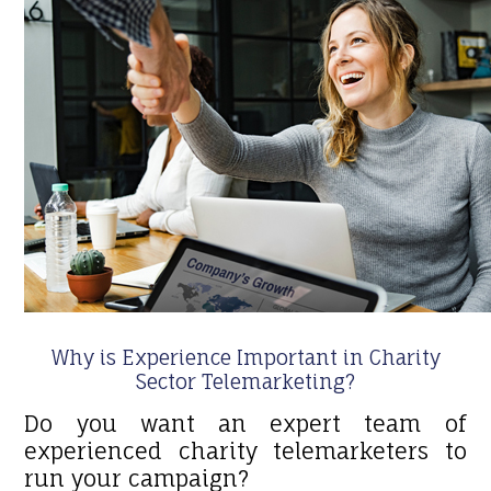
Why is Experience Important in Charity
Sector Telemarketing?
Do you want an expert team of
experienced charity telemarketers to
run your campaign?