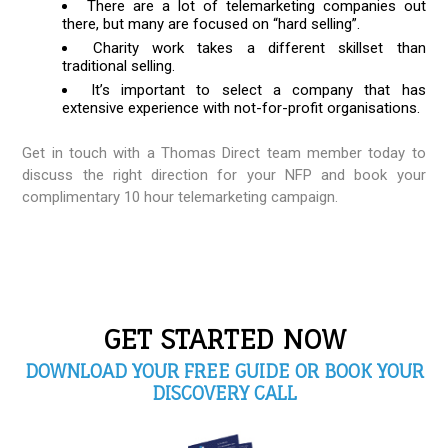
There are a lot of telemarketing companies out
there, but many are focused on “hard selling”.
Charity work takes a different skillset than
traditional selling.
It’s important to select a company that has
extensive experience with not-for-profit organisations.
Get in touch with a Thomas Direct team member today to
discuss the right direction for your NFP and book your
complimentary 10 hour telemarketing campaign.
GET STARTED NOW
DOWNLOAD YOUR FREE GUIDE OR BOOK YOUR
DISCOVERY CALL