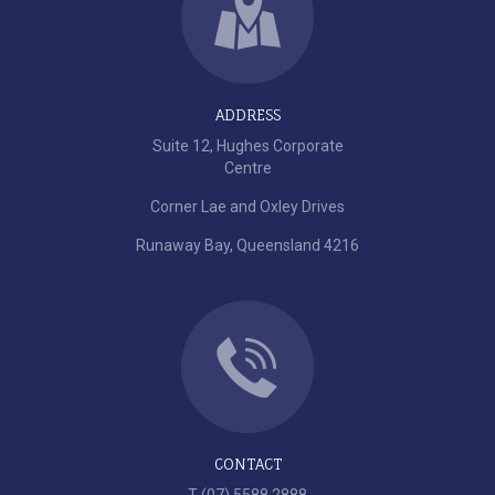
ADDRESS
Suite 12, Hughes Corporate
Centre
Corner Lae and Oxley Drives
Runaway Bay, Queensland 4216
CONTACT
T (07) 5588 2888